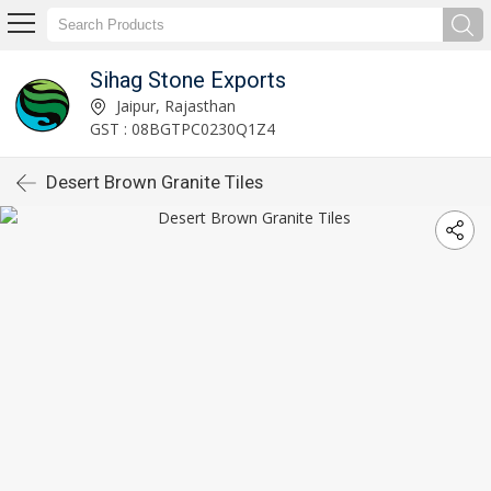
Sihag Stone Exports
Jaipur, Rajasthan
GST : 08BGTPC0230Q1Z4
Desert Brown Granite Tiles