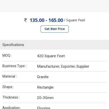
135.00 - 165.00
/ Square Feet
Get Best Price
Specifications
MOQ :
420 Square Feet
Business Type :
Manufacturer, Exporter, Supplier
Material :
Granite
Shape :
Rectangle
Thickness :
20-35mm
Application :
Flooring