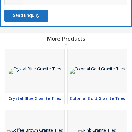
Send Enquiry
More Products
Crystal Blue Granite Tiles
Colonial Gold Granite Tiles