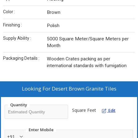
Color :
Brown
Finishing :
Polish
Supply Ability :
5000 Square Meter/Square Meters per
Month
Packaging Details :
Wooden Crates packing as per
international standards with fumigation
Looking For
Desert Brown Granite Tiles
Quantity
Square Feet
Edit
Enter Mobile
+91