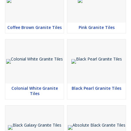
Coffee Brown Granite Tiles
Pink Granite Tiles
Colonial White Granite
Black Pearl Granite Tiles
Tiles