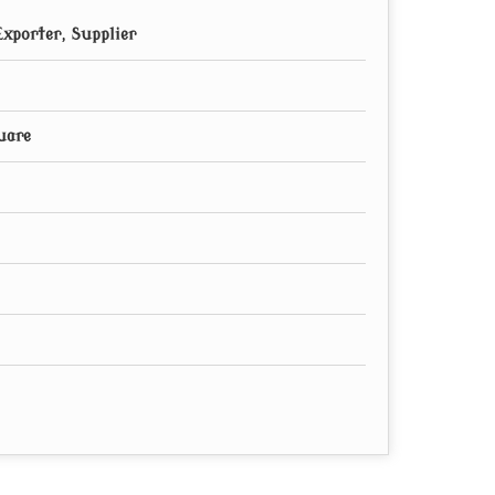
xporter, Supplier
uare