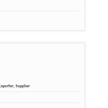
xporter, Supplier