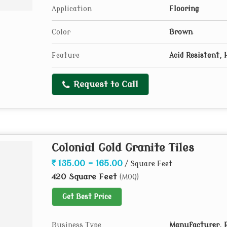
Application
Flooring
Color
Brown
Feature
Acid Resistant, 
Request to Call
Colonial Gold Granite Tiles
135.00 - 165.00
/ Square Feet
420 Square Feet
(MOQ)
Get Best Price
Business Type
Manufacturer, E