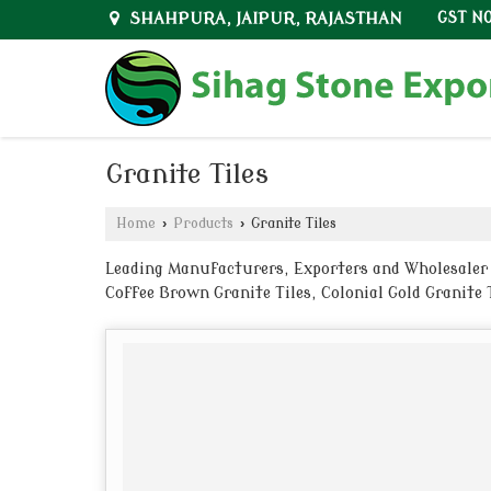
SHAHPURA, JAIPUR, RAJASTHAN
GST NO
Granite Tiles
Home
›
Products
›
Granite Tiles
Leading Manufacturers, Exporters and Wholesaler of
Coffee Brown Granite Tiles, Colonial Gold Granite T
from Jaipur.