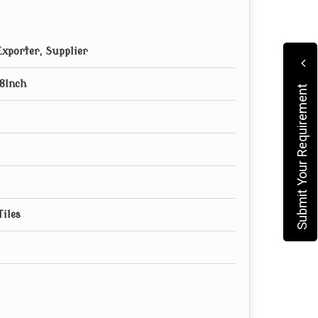
xporter, Supplier
8Inch
Submit Your Requirement
Tiles