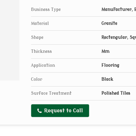
Business Type
Manufacturer, E
Material
Granite
Shape
Rectengular, Sq
Thickness
Mm
Application
Flooring
Color
Black
Surface Treatment
Polished Tiles
Request to Call