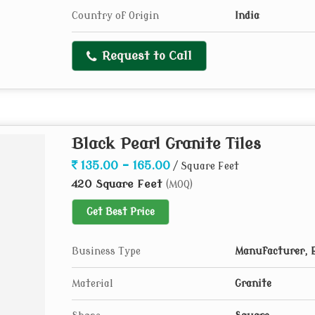
Country of Origin
India
Request to Call
Black Pearl Granite Tiles
135.00 - 165.00
/ Square Feet
420 Square Feet
(MOQ)
Get Best Price
Business Type
Manufacturer, E
Material
Granite