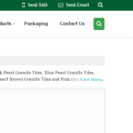
Send SMS
Send Email
ducts
Packaging
Contact Us
Pearl Granite Tiles, Blue Pearl Granite Tiles,
esert Brown Granite Tiles and Pink Granite Tiles
View More