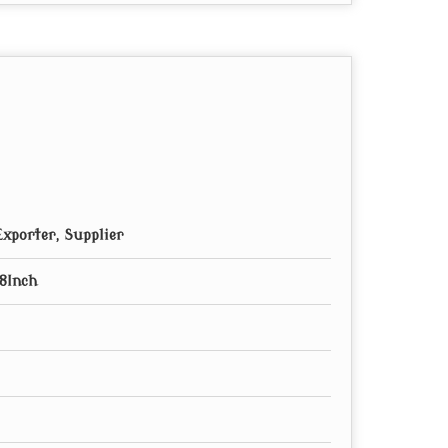
xporter, Supplier
8Inch