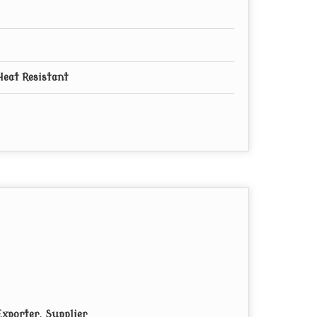
Heat Resistant
xporter, Supplier