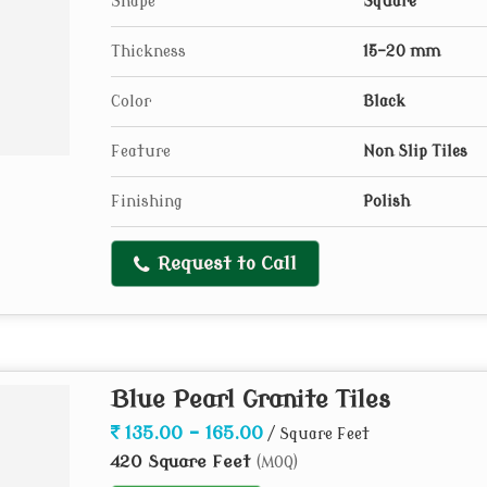
Shape
Square
Thickness
15-20 mm
Color
Black
Feature
Non Slip Tiles
Finishing
Polish
Request to Call
Blue Pearl Granite Tiles
135.00 - 165.00
/ Square Feet
420 Square Feet
(MOQ)