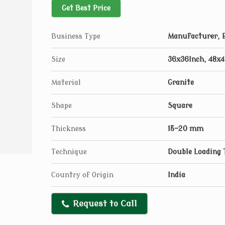
Get Best Price
Business Type
Manufacturer, E
Size
36x36Inch, 48x4
Material
Granite
Shape
Square
Thickness
15-20 mm
Technique
Double Loading 
Country of Origin
India
Request to Call