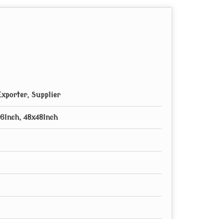
xporter, Supplier
6Inch, 48x48Inch