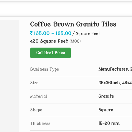
Coffee Brown Granite Tiles
135.00 - 165.00
/ Square Feet
420 Square Feet
(MOQ)
Get Best Price
Business Type
Manufacturer, E
Size
36x36Inch, 48x4
Material
Granite
Shape
Square
Thickness
15-20 mm