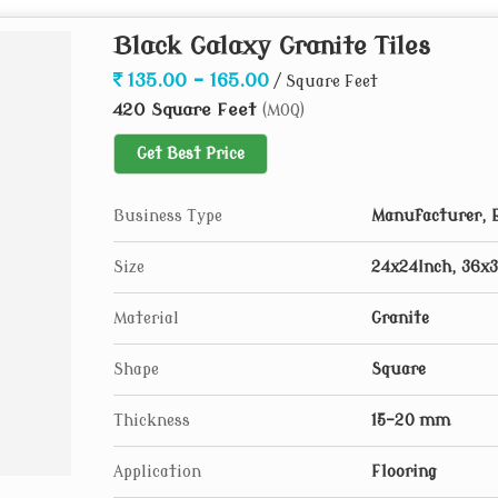
Black Galaxy Granite Tiles
135.00 - 165.00
/ Square Feet
420 Square Feet
(MOQ)
Get Best Price
Business Type
Manufacturer, E
Size
24x24Inch, 36x3
Material
Granite
Shape
Square
Thickness
15-20 mm
Application
Flooring