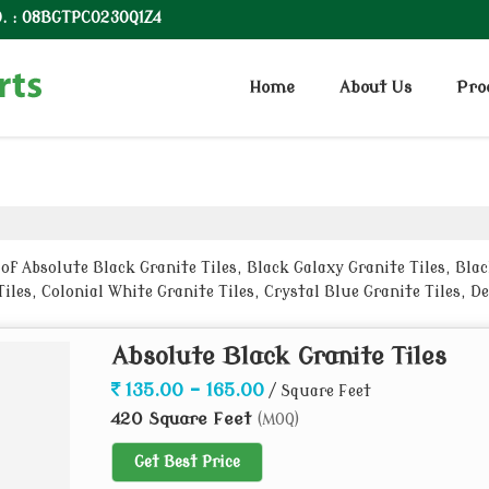
. : 08BGTPC0230Q1Z4
Home
About Us
Pro
 Absolute Black Granite Tiles, Black Galaxy Granite Tiles, Black 
iles, Colonial White Granite Tiles, Crystal Blue Granite Tiles, D
Absolute Black Granite Tiles
135.00 - 165.00
/ Square Feet
420 Square Feet
(MOQ)
Get Best Price