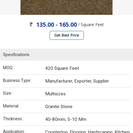
135.00 - 165.00
/ Square Feet
Get Best Price
Specifications
MOQ :
420 Square Feet
Business Type :
Manufacturer, Exporter, Supplier
Size :
Multisizes
Material :
Granite Stone
Thickness :
40-80mm, 5-10 Mm
Application :
Countertop, Flooring, Hardscaping, Kitchen