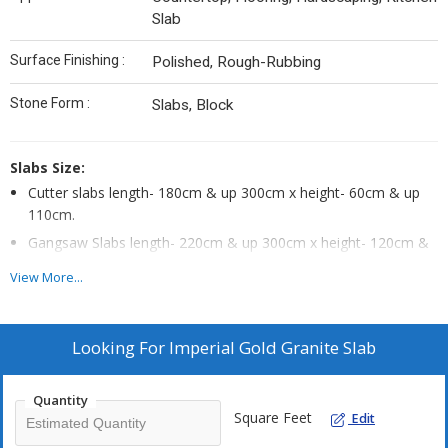
Slab
Surface Finishing :
Polished, Rough-Rubbing
Stone Form :
Slabs, Block
Slabs Size:
Cutter slabs length- 180cm & up 300cm x height- 60cm & up
110cm.
Gangsaw Slabs length- 220cm & up 300cm x height- 120cm &
up 180cm.
View More...
Looking For
Imperial Gold Granite Slab
Quantity
Square Feet
Edit