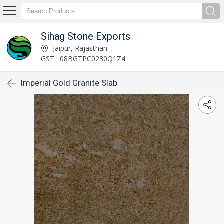
Sihag Stone Exports
Jaipur, Rajasthan
GST : 08BGTPC0230Q1Z4
Imperial Gold Granite Slab