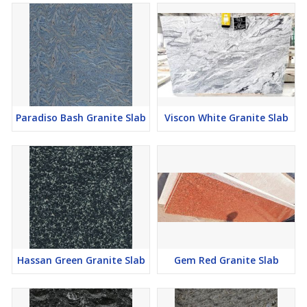
Paradiso Bash Granite Slab
Viscon White Granite Slab
Hassan Green Granite Slab
Gem Red Granite Slab