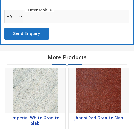
Enter Mobile
+91
Send Enquiry
More Products
Imperial White Granite
Jhansi Red Granite Slab
Slab